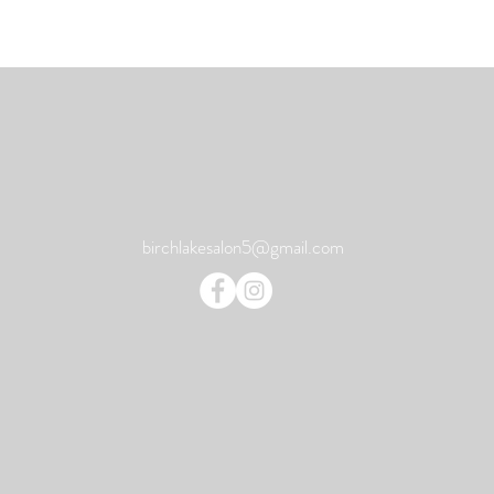
birchlakesalon5@gmail.com