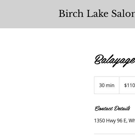
Birch Lake Salo
Balayage
$110+
30 min
3
$110
0
m
Contact Details
i
n
1350 Hwy 96 E, Wh