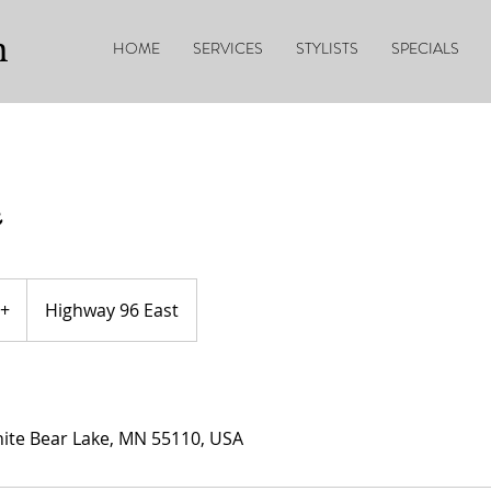
n
HOME
SERVICES
STYLISTS
SPECIALS
+
Highway 96 East
ite Bear Lake, MN 55110, USA