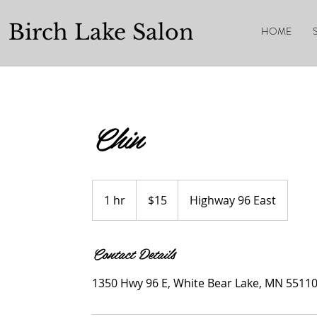
Birch Lake Salon
HOME
Chin
$15
1 hr
1
$15
Highway 96 East
h
Contact Details
1350 Hwy 96 E, White Bear Lake, MN 5511