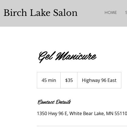
Birch Lake Salon
HOME
Gel Manicure
$35
45 min
4
$35
Highway 96 East
5
m
Contact Details
i
n
1350 Hwy 96 E, White Bear Lake, MN 5511