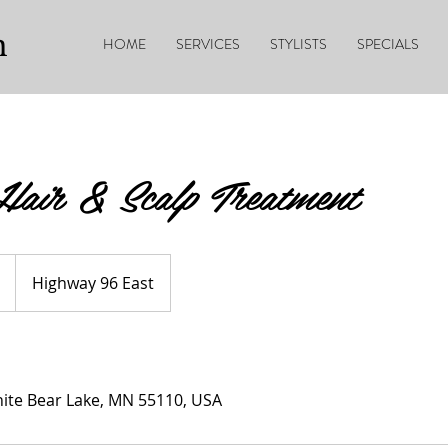
n
HOME
SERVICES
STYLISTS
SPECIALS
air & Scalp Treatment
Highway 96 East
ite Bear Lake, MN 55110, USA