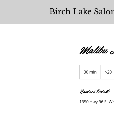
Birch Lake Salo
Malibu H
$20+
30 min
3
$20+
0
m
Contact Details
i
n
1350 Hwy 96 E, Wh