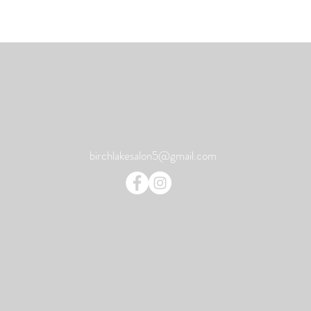
birchlakesalon5@gmail.com