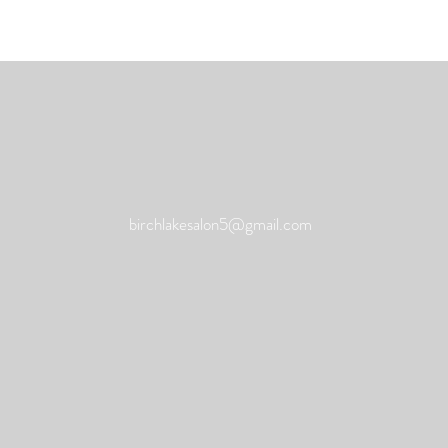
birchlakesalon5@gmail.com