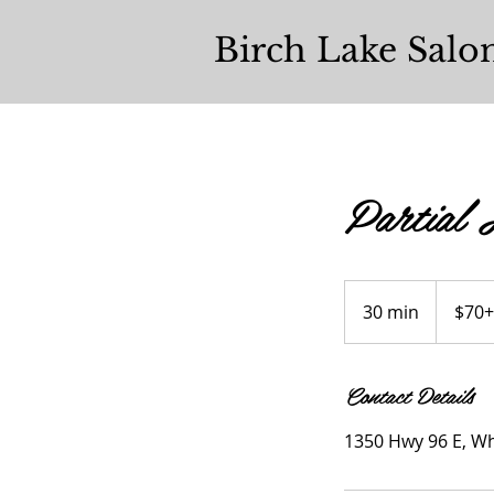
Birch Lake Salo
Partial 
$70+
30 min
3
$70+
0
m
Contact Details
i
n
1350 Hwy 96 E, Wh