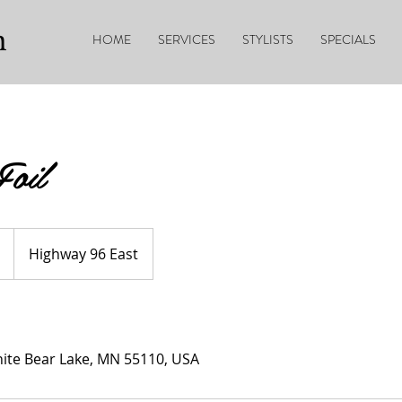
n
HOME
SERVICES
STYLISTS
SPECIALS
Foil
Highway 96 East
ite Bear Lake, MN 55110, USA